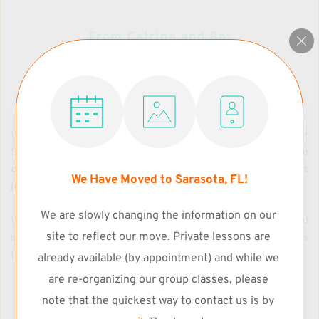
From Catrina and Bo:
Our Teaching Philosophy
We offer 100% commitment to support and nurture our 
Students' learning experience, and to provide an 
enjoyable 
class environment where Students can train without 
We Have Moved to Sarasota, FL!
judgement
. 
We are slowly changing the information on our 
We encourage constructive criticism, collective feedback and 
site to reflect our move. Private lessons are 
support, and self-assessment skills along with strategies 
towards the achievement of each Student's goals.
already available (by appointment) and while we 
are re-organizing our group classes, please 
note that the quickest way to contact us is by 
To Our Students and their Families: