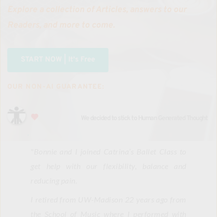
Explore a collection of Articles, answers to our 
Readers, and more to come.
START NOW | It's Free
OUR NON-AI GUARANTEE:
We decided to stick to Human Generated Thought
"
Bonnie and I joined Catrina’s Ballet Class to 
get help with our flexibility, balance and 
reducing pain.
I retired from UW-Madison 22 years ago from 
the School of Music where I performed with 