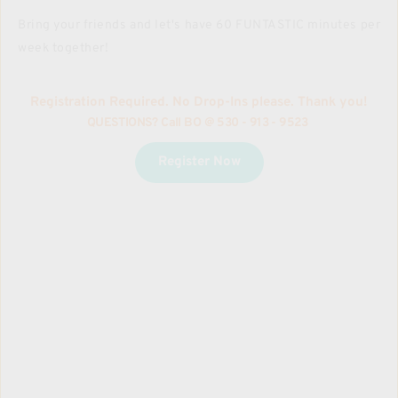
Bring your friends and let's have 60 FUNTASTIC minutes per 
week together!
Registration Required. No Drop-Ins please. Thank you!
QUESTIONS? Call BO 
@ 530 - 913 - 9523
Register Now
Workshops
MARTIAL ARTS | FELDENKRAIS | BALLET