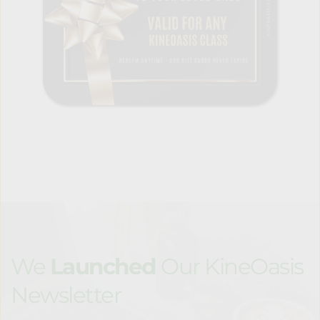
We 
Launched 
Our KineOasis 
Newsletter