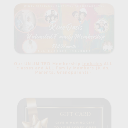
Our UNLIMITED Membership 
includes
 ALL 
classes and ALL Family Members (Kids, 
Parents, Grandparents) 