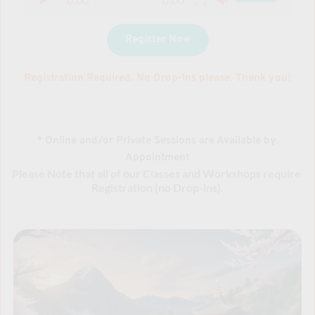
Register Now
Registration Required. No Drop-Ins please. Thank you!
* Online and/or Private Sessions are Available by 
Appointment
Please Note that all of our Classes and Workshops require 
Registration (no Drop-ins).