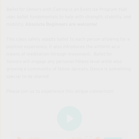
Ballet for Seniors
 with Catrina is an Exercise Program that 
uses ballet fundamentals to help with strength, stability, and 
mobility. 
Absolute Beginners are welcome!
This class safely adapts ballet to each person allowing for a 
positive experience. It also introduces the artform as a 
means of meditation through movement.  
Ballet for 
Seniors
 will engage any personal fitness level while also 
growing a community of fellow dancers. Dance is something 
special to be shared!
Please join us to experience this unique connection!
0:00
0:00