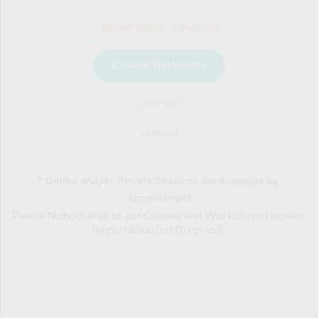
Movement as Sanctuary
Explore Workshops
LOCATIONS:
VARIOUS
* Online and/or Private Sessions are Available by 
Appointment
Please Note that all of our Classes and Workshops require 
Registration (no Drop-ins).