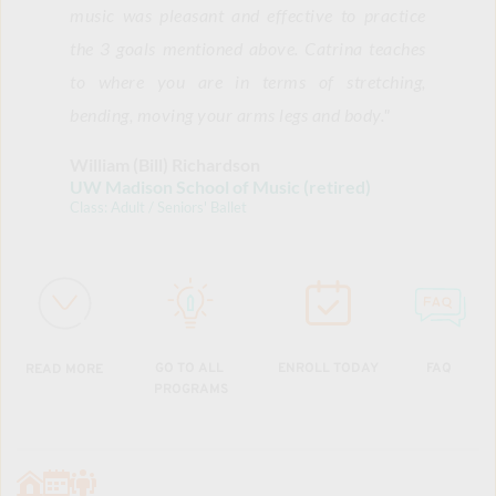
music was pleasant and effective to practice 
the 3 goals mentioned above. Catrina teaches 
to where you are in terms of stretching, 
bending, moving your arms legs and body.
"
William (Bill) Richardson 
UW Madison School of Music (retired)
Class: Adult / Seniors' Ballet
ENROLL TODAY
GO TO ALL 
FAQ
READ MORE
PROGRAMS