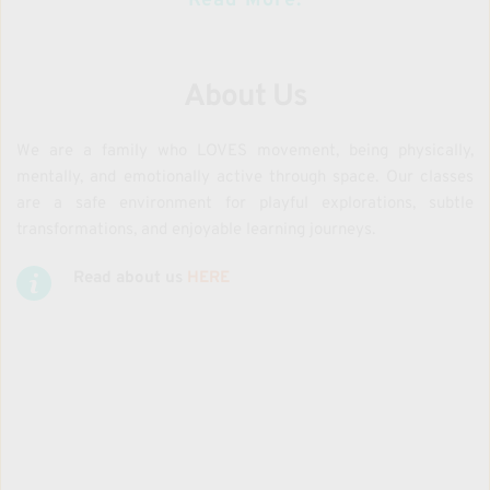
Read More:
About Us
We are a family who LOVES movement, being physically, 
mentally, and emotionally active through space. Our classes 
are a safe environment for playful explorations, subtle 
transformations, and enjoyable learning journeys.
Read about us 
HERE