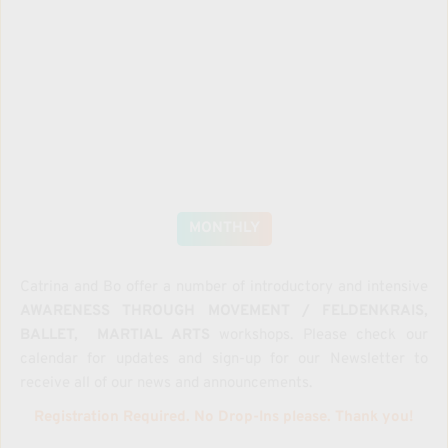
MONTHLY
Catrina and Bo offer a number of introductory and intensive 
AWARENESS THROUGH MOVEMENT / FELDENKRAIS, 
BALLET,  MARTIAL ARTS
 workshops. Please check our 
calendar for updates and sign-up for our Newsletter to 
receive all of our news and announcements.
Registration Required. No Drop-Ins please. Thank you!