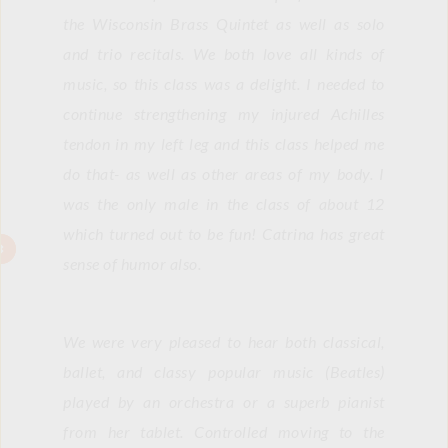
the Wisconsin Brass Quintet as well as solo 
and trio recitals. We both love all kinds of 
music, so this class was a delight. I needed to 
continue strengthening my injured Achilles 
tendon in my left leg and this class helped me 
do that- as well as other areas of my body. I 
was the only male in the class of about 12 
which turned out to be fun! Catrina has great 
sense of humor also.
We were very pleased to hear both classical, 
ballet, and classy popular music (Beatles) 
played by an orchestra or a superb pianist 
from her tablet. Controlled moving to the 