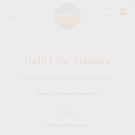
Ballet for Seniors
Where Breath, Balance, and Ballet Come to Life.
 ADULTS - ALL LEVELS WELCOME! 
LOCATIONS:
QUARRY ARTS BUILDING