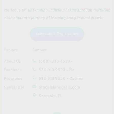
We focus on 
fine-tuning individual skills through nurturing 
each student's journey of learning and personal growth
. 
Schedule & Registration
Explore
Contact
About Us
(608)-338-1638‬ - 
Feedback
530 913 9523 - Bo
Programs
530 913 9830 - Catrina
Newsletter
office@kineoasis.com
Sarasota, FL