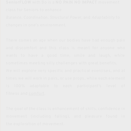
SeniorFLOW
 with Bo is a 
NO PAIN NO IMPACT 
movement 
class for Seniors to enhance 
Balance
, 
Coordination
, 
Structural Power
, and 
Adaptability
 to 
changes in one's environment.
There comes an age when our bodies have had enough pain 
and discomfort and this class is meant for anyone who 
wants to have a good time, smile and laugh, while 
sometimes meeting silly challenges with great benefits.
We will explore very specific and practical exercises, and at 
times we will work in pairs, or use props, while each element 
is 100% adaptable to each participant's level of 
fitness and 
comfort
.
The goal of the class is enhancement of skills, confidence in 
movement (including falling), and pleasure found in 
the exploration of movement. 