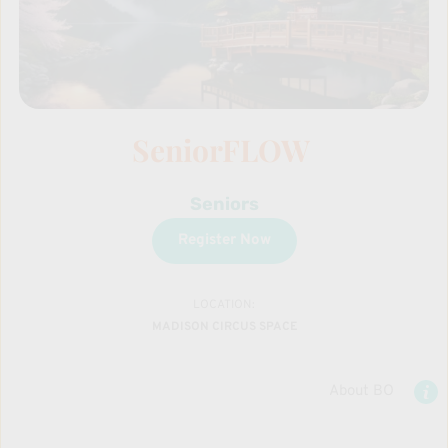
SeniorFLOW 
Seniors
Register Now
LOCATION:
MADISON CIRCUS SPACE
About BO