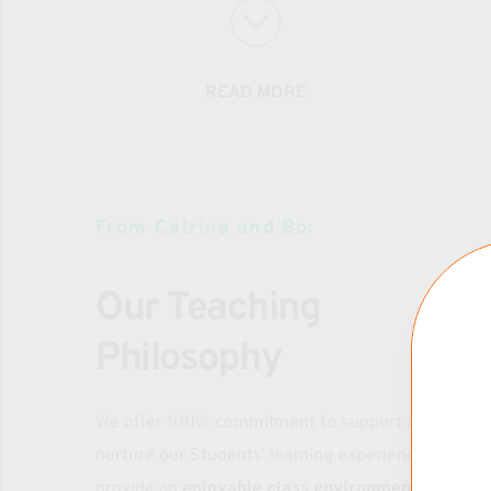
AGES: 10 & UP 
2025 CLASSES TBA
READ MORE
OpenMAT RATES
Drop-IN: $20
1 x Week Membership: $64/mo
From Catrina and Bo:
One Time Trial Pass: $16
Family Rates Available 
Our Teaching 
Philosophy
SUNDAYS FAMILY PRACTICE (10+)
We offer 100% commitment to support and 
Family Practice RATES*
nurture our Students' learning experience, and to 
provide an 
enjoyable class environment where 