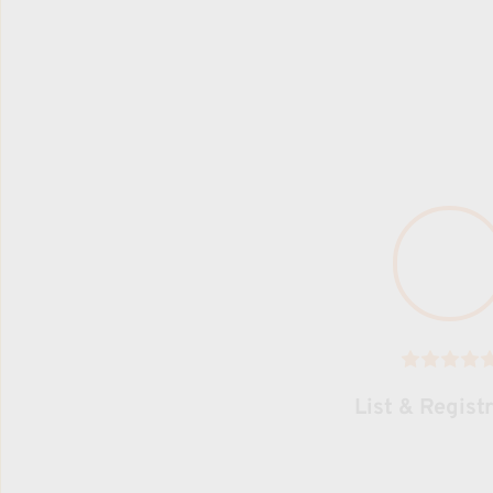
List & Regist