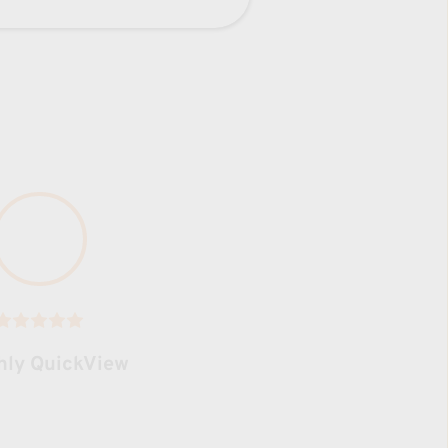
hly QuickView