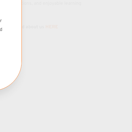
k. As time 
transformations, and enjoyable learning 
my practice 
journeys.
an 
 
Read about us 
HERE
d 
k you!
roach to 
rinciples 
ills 
on, and 
TBA