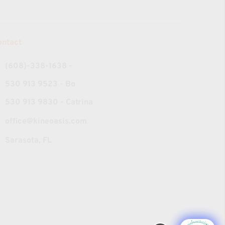
ontact
(608)-338-1638‬ - 
530 913 9523 - Bo
530 913 9830 - Catrina
office@kineoasis.com
Sarasota, FL