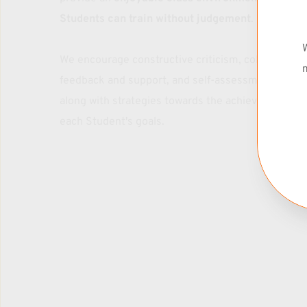
Drop-IN: $30
Students can train without judgement
. 
1 x Week Membership: $99/mo
* Rates include Parents + Kids
W
We encourage constructive criticism, collective 
m
feedback and support, and self-assessment skills 
Contact Bo: 530 913 9523
along with strategies towards the achievement of 
each Student's goals.
Grasshoppers
TUMBLING & ACROBATICS