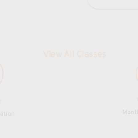
View All Classes
Mont
ration