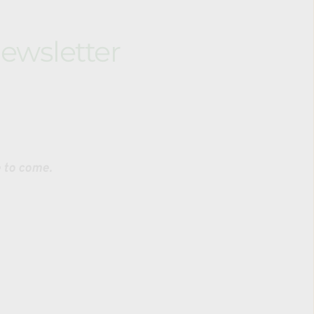
ewsletter
sing body weight training through natural 
rdination, and adaptability. Younger kids begin 
ks
 and participate in both the OpenMAT Martial 
e to come.
 based on 
ense. It is 