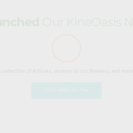
for Painting, Ballet, or Cooking.
unched 
Our KineOasis N
or take a class before labeling it as arrogance. 
ames, and even storytelling along with strength and endurance u
atial awareness challenges to enhance agility, flexibility, coo
stacles, and basic acrobatics. Students can also 
combine trac
es for a well-rounded physical training. 
 collection of Articles, answers to our Readers, and mor
d 
Nonviolent Conflict Resolution
.
READ NOW | It's Free
OpenMat is an accelerated Martial Arts learning practice
exploration of movement, strategy, and common sense def
also a progressively intensive full body workout. 