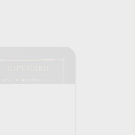
Where Roots & Wings grow.
t is 
s from the 
Register Now
fetime.
LOCATIONS:
 fluid 
MADISON CIRCUS SPACE
overall 
you!