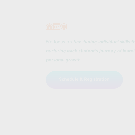
We focus on 
fine-tuning individual skills t
nurturing each student's journey of learni
personal growth
. 
Schedule & Registration