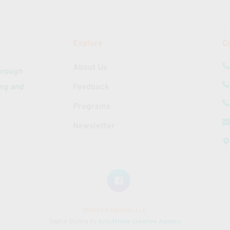
Explore
C
About Us
hrough 
ng and 
Feedback
Programs
Newsletter
©2024 KineOasis, LLC
Digital Styling by 
Arts4Hope Creative Agency