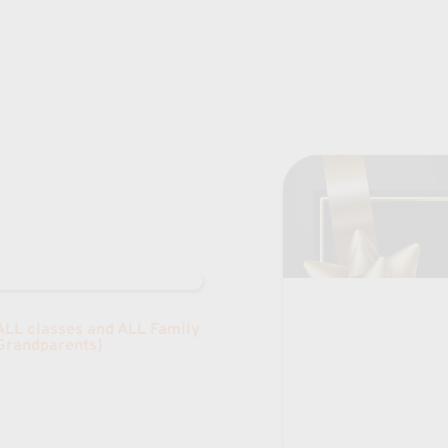
As opposed to the rigidity of traditional martial arts, at The 
Grasshoppers Club freedom of expression through movemen
cherished and encouraged and a sense of empowering arise
confidence of 
progressively
 building skills that will last a li
Grasshoppers Groundwork I / Tumbling classes are extremely
and responsive to minute changes in the kids' state and the 
group atmosphere.
Registration Required. No Drop-Ins please. Thank 
ALL classes and ALL Family 
Grandparents) 
Need More Info?