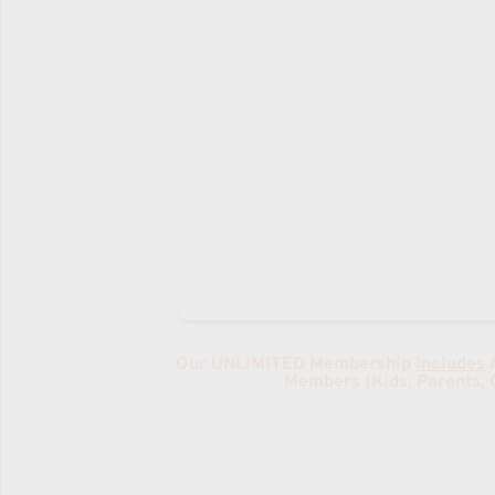
MARTIAL ARTS & TUMBLING
2025 TBA
RATES
Drop-IN: $20
1 x Week Membership: $18/week
One Time Trial Pass: $16
Family Rates Available 
Our UNLIMITED Membership 
includes
 
Members (Kids, Parents, 