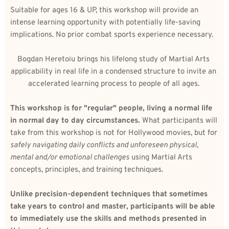
Suitable for ages 16 & UP, this workshop will provide an 
intense learning opportunity with potentially life-saving 
implications. No prior combat sports experience necessary.
Bogdan Heretoiu brings his lifelong study of Martial Arts 
applicability in real life in a condensed structure to invite an 
accelerated learning process to people of all ages. 
This workshop is for "regular" people, living a normal life 
in normal day to day circumstances. 
What participants will 
take from this workshop is not for Hollywood movies, but for 
safely navigating daily conflicts and unforeseen physical, 
mental and/or emotional challenges
 using Martial Arts 
concepts, principles, and training techniques.
Unlike precision-dependent techniques that sometimes 
take years to control and master, participants will be able 
to immediately use the skills and methods presented in 