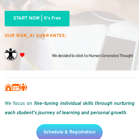
START NOW | It's Free
OUR NON_AI GUARANTEE:
We decided to stick to Human Generated Thought
We focus on 
fine-tuning individual skills through nurturing 
each student's journey of learning and personal growth
. 
Schedule & Registration