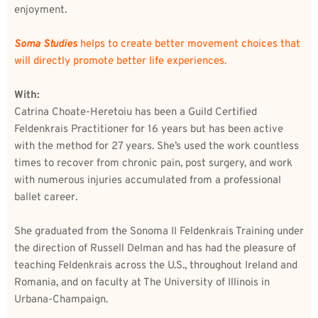
enjoyment. 
Soma Studies
 helps to create better movement choices that 
will directly promote better life experiences. 
With:
Catrina Choate-Heretoiu has been a Guild Certified 
Feldenkrais Practitioner for 16 years but has been active 
with the method for 27 years. She’s used the work countless 
times to recover from chronic pain, post surgery, and work 
with numerous injuries accumulated from a professional 
ballet career. 
She graduated from the Sonoma II Feldenkrais Training under 
the direction of Russell Delman and has had the pleasure of 
teaching Feldenkrais across the U.S., throughout Ireland and 
Romania, and on faculty at The University of Illinois in 
Urbana-Champaign. 