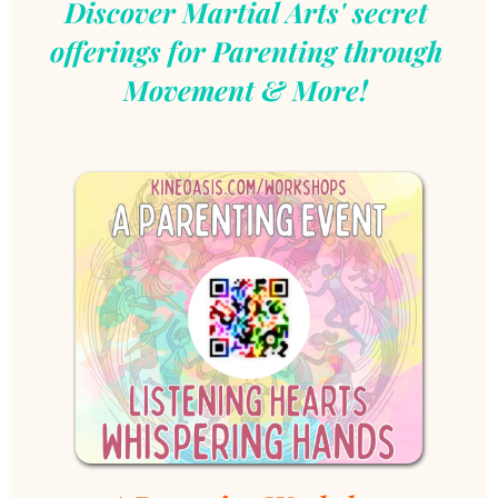
Discover Martial Arts' secret 
offerings for Parenting through 
Movement & More!