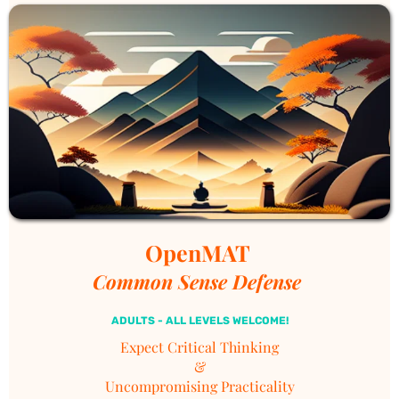
empowerment, and joy of life.
OpenMAT 
Common Sense Defense 
ADULTS - ALL LEVELS WELCOME!
Expect
Critical
Thinking
&
Uncompromising Practicality