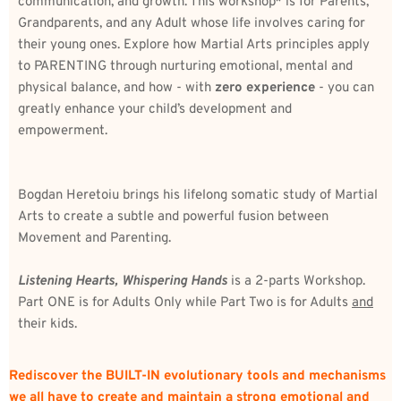
communication, and growth. This workshop* is for Parents, 
Grandparents, and any Adult whose life involves caring for 
their young ones. Explore how Martial Arts principles apply 
to PARENTING through nurturing emotional, mental and 
physical balance, and how - with 
zero experience
 - you can 
greatly enhance your child’s development and 
empowerment.
Bogdan Heretoiu brings his lifelong somatic study of Martial 
Arts to create a subtle and powerful fusion between 
Movement and Parenting. 
Listening Hearts, Whispering Hands
 is a 2-parts Workshop. 
Part ONE is for Adults Only while Part Two is for Adults 
and
their kids.
Rediscover the BUILT-IN evolutionary tools and mechanisms 
we all have to create and maintain a strong emotional and 