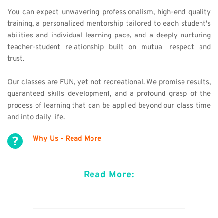
You can expect 
unwavering 
professionalism, high-end quality 
training, a personalized mentorship tailored to each student's 
abilities and individual learning pace, and a deeply nurturing 
teacher-student relationship built on mutual respect and 
trust.
Our classes are FUN, yet not recreational. We promise results, 
guaranteed skills development, and a profound grasp of the 
process of learning that can be applied beyond our class time 
and into daily life. 
Why Us - Read More
Read More: