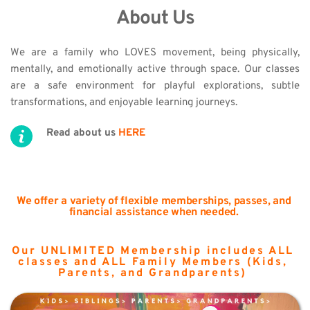
About Us
We are a family who LOVES movement, being physically, 
mentally, and emotionally active through space. Our classes 
are a safe environment for playful explorations, subtle 
transformations, and enjoyable learning journeys.
Read about us 
HERE
We offer a variety of flexible memberships, passes, and 
financial assistance when needed.
Our UNLIMITED Membership includes ALL 
classes and ALL Family Members (Kids, 
Parents, and Grandparents) 