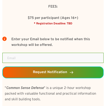
FEES:
$75 per participant (Ages 16+)
* Registration Deadline: TBD
Enter your Email below to be notified when this 
workshop will be offered.
Request Notification
"
Common Sense Defense
" is a unique 2-hour workshop 
packed with valuable functional and practical information 
and skill building tools.