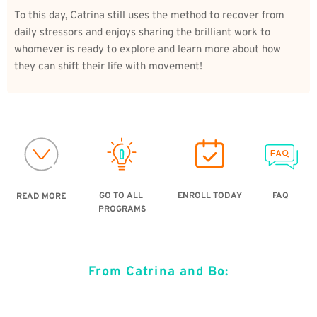
To this day, Catrina still uses the method to recover from 
daily stressors and enjoys sharing the brilliant work to 
whomever is ready to explore and learn more about how 
they can shift their life with movement!   
ENROLL TODAY
GO TO ALL 
FAQ
READ MORE
PROGRAMS
From Catrina and Bo: