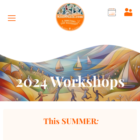
2024 Workshops
 This SUMMER
: