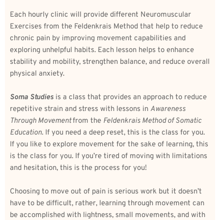
Each hourly clinic will provide different Neuromuscular 
Exercises from the Feldenkrais Method that help to reduce 
chronic pain by improving movement capabilities and 
exploring unhelpful habits. Each lesson helps to enhance 
stability and mobility, strengthen balance, and reduce overall 
physical anxiety. 
Soma Studies
 is a class that provides an approach to reduce 
repetitive strain and stress with lessons in 
Awareness 
Through Movement 
from the 
Feldenkrais Method of Somatic 
Education
. If you need a deep reset, this is the class for you. 
If you like to explore movement for the sake of learning, this 
is the class for you. If you’re tired of moving with limitations 
and hesitation, this is the process for you! 
Choosing to move out of pain is serious work but it doesn’t 
have to be difficult, rather, learning through movement can 
be accomplished with lightness, small movements, and with 