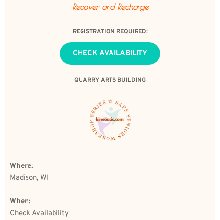
Recover and Recharge
REGISTRATION REQUIRED:
CHECK AVAILABILITY
QUARRY ARTS BUILDING
Where: 
Madison, WI
When:
Check Availability