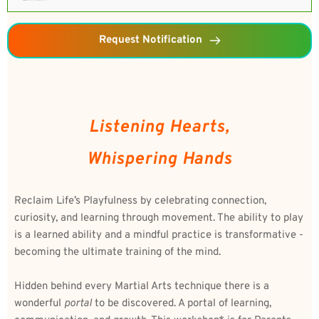
Request Notification
Listening Hearts,
Whispering Hands
Reclaim Life’s Playfulness by celebrating connection, 
curiosity, and learning through movement. The ability to play 
is a learned ability and a mindful practice is transformative - 
becoming the ultimate training of the mind.
Hidden behind every Martial Arts technique there is a 
wonderful 
portal
 to be discovered. A portal of learning, 