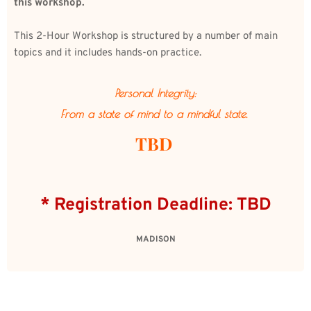
this workshop.
This 2-Hour Workshop is structured by a number of main 
topics and it includes hands-on practice. 
Personal Integrity:
From a state of mind to a mindful state. 
TBD 
* Registration Deadline: TBD
MADISON