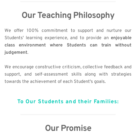
Our Teaching Philosophy
We offer 100% commitment to support and nurture our 
Students' learning experience, and to provide an 
enjoyable 
class environment where Students can train without 
judgement
. 
We encourage constructive criticism, collective feedback and 
support, and self-assessment skills along with strategies 
towards the achievement of each Student's goals.
To Our Students and their Families:
Our Promise