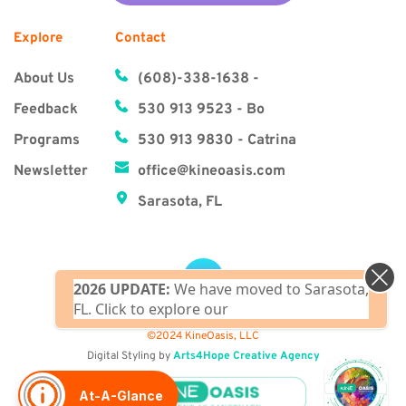
Explore
Contact
About Us
(608)-338-1638‬ - 
Feedback
530 913 9523 - Bo
Programs
530 913 9830 - Catrina
Newsletter
office@kineoasis.com
Sarasota, FL
2026 UPDATE:
We have moved to Sarasota,
FL. Click to explore our upcoming Florida
clas
©2024 KineOasis, LLC
Digital Styling by 
Arts4Hope Creative Agency
At-A-Glance