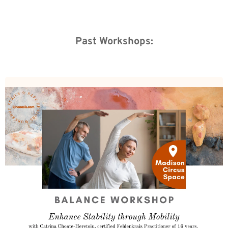
Past Workshops: