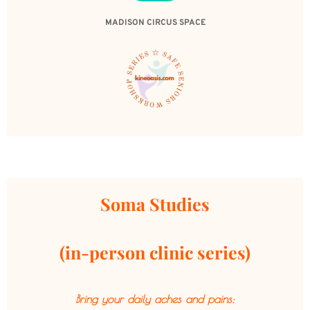
MADISON CIRCUS SPACE
Soma Studies
(in-person clinic series)
Bring your daily aches and pains: