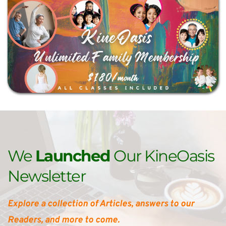
We 
Launched 
Our KineOasis 
Newsletter
Explore a collection of Articles, answers to our 
Readers, and more to come.