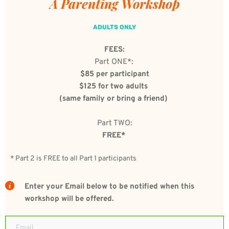
A Parenting Workshop 
ADULTS ONLY
FEES:
Part ONE*: 
$85 per participant
$125 for two adults 
(same family or bring a friend) 
Part TWO:
FREE*
* Part 2 is FREE to all Part 1 participants 
Enter your Email below to be notified when this 
workshop will be offered.