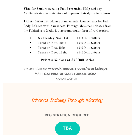
Enhance Stability 
Through Mobility 
REGISTRATION REQUIRED:
TBA