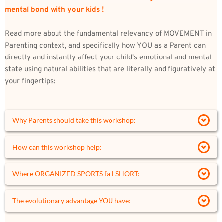
mental bond with your kids !
Read more about the fundamental relevancy of MOVEMENT in 
Parenting context, and specifically how YOU as a Parent can 
directly and instantly affect your child's emotional and mental 
state using natural abilities that are 
literally and figuratively 
at 
your fingertips:
Why Parents should take this workshop:
As Parents, we hope to provide our children with Love, 
How can this workshop help:
Support, Safety, a good Education, and overall a good 
Life.
Rediscover our SENSES, as a portal to your child's 
Where ORGANIZED SPORTS fall SHORT:
soul 
The 
glue
 that holds it all together is an invisible yet 
Tap into an increased awareness of your child's 
Sports are an intrinsic part of our culture, centering 
The evolutionary advantage YOU have:
powerful force permeating every relationship and 
emotional state 
ALL training around competitiveness and 
nurturing our growth as human beings. 
Engage through Playful Conflict
performance